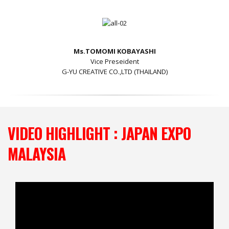
Ms.TOMOMI KOBAYASHI
Vice Preseident
G-YU CREATIVE CO.,LTD (THAILAND)
VIDEO HIGHLIGHT : JAPAN EXPO
MALAYSIA