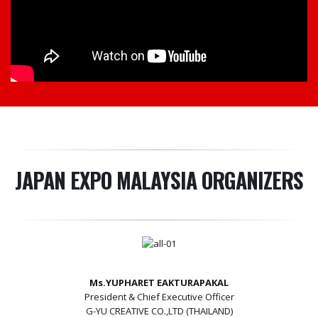
JAPAN EXPO MALAYSIA ORGANIZERS
Ms.YUPHARET EAKTURAPAKAL
President & Chief Executive Officer
G-YU CREATIVE CO.,LTD (THAILAND)