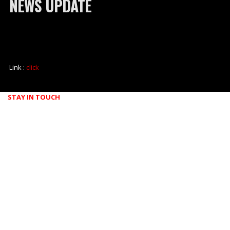
NEWS UPDATE
Link :
click
STAY IN TOUCH