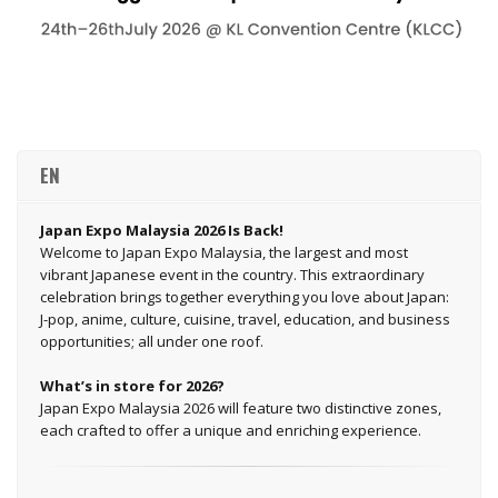
EN
Japan Expo Malaysia 2026 Is Back!
Welcome to Japan Expo Malaysia, the largest and most
vibrant Japanese event in the country. This extraordinary
celebration brings together everything you love about Japan:
J-pop, anime, culture, cuisine, travel, education, and business
opportunities; all under one roof.
What’s in store for 2026?
Japan Expo Malaysia 2026 will feature two distinctive zones,
each crafted to offer a unique and enriching experience.