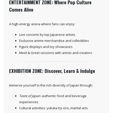
ENTERTAINMENT ZONE: Where Pop Culture
Comes Alive
A high-energy arena where fans can enjoy:
Live concerts by top Japanese artists
Exclusive anime merchandise and collectibles
Figure displays and toy showcases
Meet & Greet sessions with artists and creators
EXHIBITION ZONE: Discover, Learn & Indulge
Immerse yourself in the rich diversity of Japan through:
Taste of Japan
: authentic food and beverage
experiences
Cultural activities: yukata try-ons, martial arts