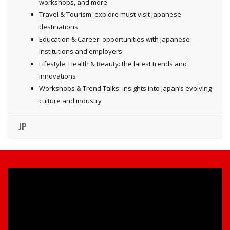
workshops, and more
Travel & Tourism: explore must-visit Japanese
destinations
Education & Career: opportunities with Japanese
institutions and employers
Lifestyle, Health & Beauty: the latest trends and
innovations
Workshops & Trend Talks: insights into Japan’s evolving
culture and industry
JP