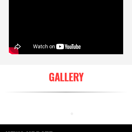
GALLERY