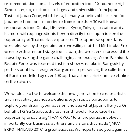
recommendations on all levels of education from 20 Japanese high
School, language schools, colleges and universities from Japan.
Taste of Japan Zone, which brought many unbelievable cuisine for
Japanese food fans’ experience from more than 30 well-known
restaurants from Osaka, Hiroshima, Kyoto, Tokyo, Hokkaido and a
lot more with top ingredients flew in directly from Japan to see the
opportunity of Thai market expansion. The Japanese sports fans
were pleased by the genuine pro- wrestling match of Michinoku Pro-
wrestle with standard stage from Japan; the wrestlers impressed the
crowd by making the game challenging and exciting. At the Fashion &
Beauty Zone, was featured fashion show Harajuku in Bangkok by
professional Thai designer Kung brand representing the collection
of Kunita modelled by over 108 top Thai actors, artists and celebrities
on the catwalk.
We would also like to welcome the new generation to create artistic
and innovative Japanese creations to join us as participants to
explore your dream, your passion and see what Japan offer you On
behalf of G-Yu Creative, the team and I would like to take this
opportunity to say a big “THANK YOU” to all the parties involved ,
importantly our business partners and visitors that made “JAPAN
EXPO THAILAND 2016” a great success. We hope to see you again at