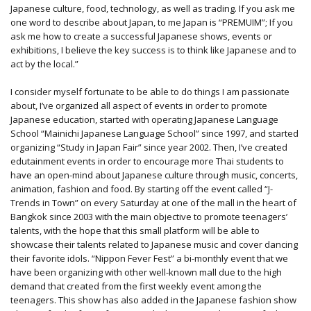
Japanese culture, food, technology, as well as trading. If you ask me
one word to describe about Japan, to me Japan is “PREMUIM”; If you
ask me how to create a successful Japanese shows, events or
exhibitions, I believe the key success is to think like Japanese and to
act by the local.”
I consider myself fortunate to be able to do things I am passionate
about, I’ve organized all aspect of events in order to promote
Japanese education, started with operating Japanese Language
School “Mainichi Japanese Language School” since 1997, and started
organizing “Study in Japan Fair” since year 2002. Then, I’ve created
edutainment events in order to encourage more Thai students to
have an open-mind about Japanese culture through music, concerts,
animation, fashion and food. By starting off the event called “J-
Trends in Town” on every Saturday at one of the mall in the heart of
Bangkok since 2003 with the main objective to promote teenagers’
talents, with the hope that this small platform will be able to
showcase their talents related to Japanese music and cover dancing
their favorite idols. “Nippon Fever Fest” a bi-monthly event that we
have been organizing with other well-known mall due to the high
demand that created from the first weekly event among the
teenagers. This show has also added in the Japanese fashion show