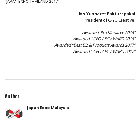
“JAPAN EXPO THAILAND 2017”
Ms.Yupharet Eakturapakal
President of G-YU Creative.
Awarded ‘Pra Kinnaree 2016”
Awarded “ CEO AEC AWARD 2016”
Awarded “Best Biz & Products Awards 2017”
Awarded “ CEO AEC AWARD 2017”
Author
Japan Expo Malaysia