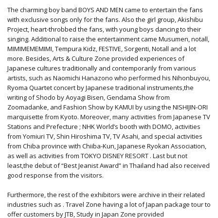
The charming boy band BOYS AND MEN came to entertain the fans
with exclusive songs only for the fans. Also the girl group, Akishibu
Project, heart-throbbed the fans, with young boys dancing to their
singing. Additional to raise the entertainment came Musumen, notall,
MIMIMEMEMIMI, Tempura Kidz, FESTIVE, Sorgenti, Notall and a lot
more. Besides, Arts & Culture Zone provided experiences of
Japanese cultures traditionally and contemporarily from various
artists, such as Naomichi Hanazono who performed his Nihonbuyou,
Ryoma Quartet concert by Japanese traditional instruments,the
writing of Shodo by Aoyagi Bisen, Gendama Show from
Zoomadanke, and Fashion Show by KAMUI by using the NISHIJIN-ORI
marquisette from Kyoto. Moreover, many activities from Japanese TV
Stations and Prefecture ; NHK World’s booth with DOMO, activities
from Yomiuri TV, Shin Hiroshima TV, TV Asahi, and special activities
from Chiba province with Chiiba-Kun, Japanese Ryokan Association,
as well as activities from TOKYO DISNEY RESORT . Last but not
least,the debut of “Best Jeanist Award” in Thailand had also received
good response from the visitors.
Furthermore, the rest of the exhibitors were archive in their related
industries such as . Travel Zone having a lot of Japan package tour to
offer customers by JTB, Study in Japan Zone provided