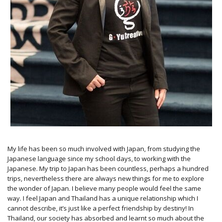
My life has been so much involved with Japan, from studying the
Japanese language since my school days, to working with the
Japanese. My trip to Japan has been countless, perhaps a hundred
trips, nevertheless there are always new things for me to explore
the wonder of Japan. I believe many people would feel the same
way. I feel Japan and Thailand has a unique relationship which I
cannot describe, it’s just like a perfect friendship by destiny! In
Thailand, our society has absorbed and learnt so much about the