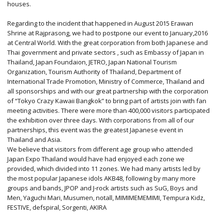
houses.
Regarding to the incident that happened in August 2015 Erawan
Shrine at Rajprasong, we had to postpone our event to January,2016
at Central World. With the great corporation from both Japanese and
Thai government and private sectors , such as Embassy of Japan in
Thailand, Japan Foundaion, JETRO, Japan National Tourism
Organization, Tourism Authority of Thailand, Department of
International Trade Promotion, Ministry of Commerce, Thailand and
all sponsorships and with our great partnership with the corporation
of “Tokyo Crazy Kawaii Bangkok” to bring part of artists join with fan
meeting activities. There were more than 400,000 visitors participated
the exhibition over three days. With corporations from all of our
partnerships, this event was the greatest Japanese event in
Thailand and Asia.
We believe that visitors from different age group who attended
Japan Expo Thailand would have had enjoyed each zone we
provided, which divided into 11 zones. We had many artists led by
the most popular Japanese idols AKB48, following by many more
groups and bands, JPOP and J-rock artists such as SuG, Boys and
Men, Yaguchi Mari, Musumen, notall, MIMIMEMEMIMI, Tempura Kidz,
FESTIVE, defspiral, Sorgenti, AKIRA