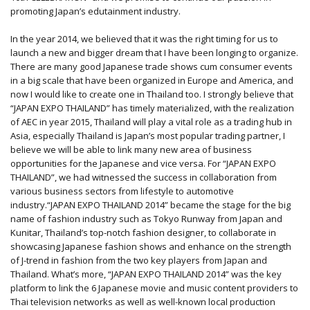
promoting Japan’s edutainment industry.
In the year 2014, we believed that it was the right timing for us to
launch a new and bigger dream that I have been longing to organize.
There are many good Japanese trade shows cum consumer events
in a big scale that have been organized in Europe and America, and
now I would like to create one in Thailand too. I strongly believe that
“JAPAN EXPO THAILAND” has timely materialized, with the realization
of AEC in year 2015, Thailand will play a vital role as a trading hub in
Asia, especially Thailand is Japan’s most popular trading partner, I
believe we will be able to link many new area of business
opportunities for the Japanese and vice versa. For “JAPAN EXPO
THAILAND”, we had witnessed the success in collaboration from
various business sectors from lifestyle to automotive
industry.“JAPAN EXPO THAILAND 2014” became the stage for the big
name of fashion industry such as Tokyo Runway from Japan and
Kunitar, Thailand’s top-notch fashion designer, to collaborate in
showcasing Japanese fashion shows and enhance on the strength
of J-trend in fashion from the two key players from Japan and
Thailand. What’s more, “JAPAN EXPO THAILAND 2014” was the key
platform to link the 6 Japanese movie and music content providers to
Thai television networks as well as well-known local production