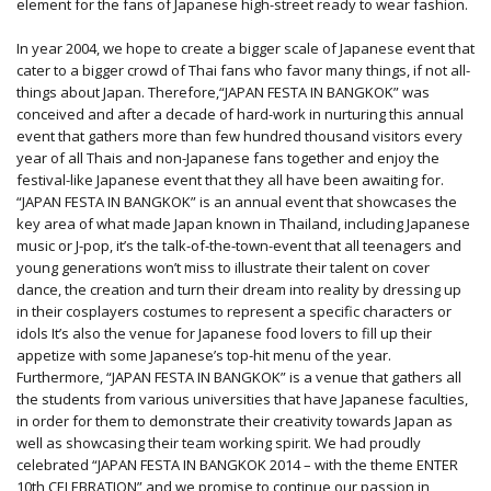
element for the fans of Japanese high-street ready to wear fashion.
In year 2004, we hope to create a bigger scale of Japanese event that
cater to a bigger crowd of Thai fans who favor many things, if not all-
things about Japan. Therefore,“JAPAN FESTA IN BANGKOK” was
conceived and after a decade of hard-work in nurturing this annual
event that gathers more than few hundred thousand visitors every
year of all Thais and non-Japanese fans together and enjoy the
festival-like Japanese event that they all have been awaiting for.
“JAPAN FESTA IN BANGKOK” is an annual event that showcases the
key area of what made Japan known in Thailand, including Japanese
music or J-pop, it’s the talk-of-the-town-event that all teenagers and
young generations won’t miss to illustrate their talent on cover
dance, the creation and turn their dream into reality by dressing up
in their cosplayers costumes to represent a specific characters or
idols It’s also the venue for Japanese food lovers to fill up their
appetize with some Japanese’s top-hit menu of the year.
Furthermore, “JAPAN FESTA IN BANGKOK” is a venue that gathers all
the students from various universities that have Japanese faculties,
in order for them to demonstrate their creativity towards Japan as
well as showcasing their team working spirit. We had proudly
celebrated “JAPAN FESTA IN BANGKOK 2014 – with the theme ENTER
10th CELEBRATION” and we promise to continue our passion in