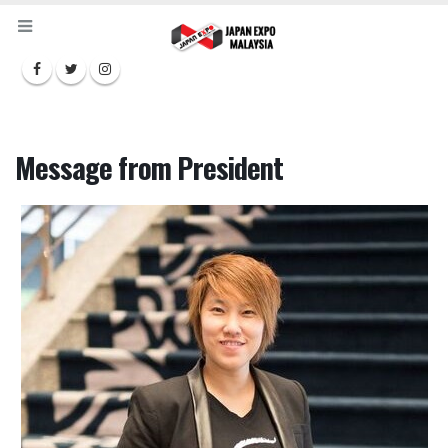
Message from President