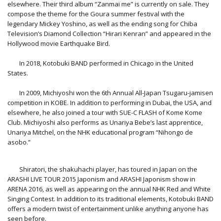
elsewhere. Their third album “Zanmai me” is currently on sale. They
compose the theme for the Goura summer festival with the
legendary Mickey Yoshino, as well as the ending song for Chiba
Television’s Diamond Collection “Hirari Kenran” and appeared in the
Hollywood movie Earthquake Bird.
In 2018, Kotobuki BAND performed in Chicago in the United
States.
In 2009, Michiyoshi won the 6th Annual All-Japan Tsugaru-jamisen
competition in KOBE. In addition to performing in Dubai, the USA, and
elsewhere, he also joined a tour with SUE-C FLASH of Kome Kome
Club. Michiyoshi also performs as Unariya Bebe’s last apprentice,
Unariya Mitchel, on the NHK educational program “Nihongo de
asobo.”
Shiratori, the shakuhachi player, has toured in Japan on the
ARASHI LIVE TOUR 2015 Japonism and ARASHI Japonism show in
ARENA 2016, as well as appearing on the annual NHK Red and White
Singing Contest. In addition to its traditional elements, Kotobuki BAND
offers a modern twist of entertainment unlike anything anyone has
seen before.