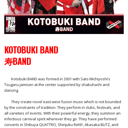
KOTOBUKI BAND
寿BAND
Kotobuki BAND was formed in 2001 with Sato Michiyoshi’s
Tsugaru-jamisen at the center supported by shakuhachi and
dancing.
They create novel east-west fusion music which is not bounded
by the constraints of tradition. They perform in clubs, festivals, and
all varieties of events. With their powerful energy, they summon an
infectious carnival spirit wherever they go. They have performed
concerts in Shibuya QUATTRO, Shinjuku ReNY, Akasaka BLITZ, and