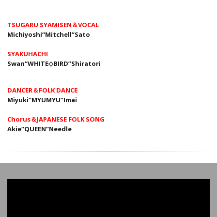
TSUGARU SYAMISEN＆VOCAL
Michiyoshi“Mitchell”Sato
SYAKUHACHI
Swan“WHITE◇BIRD”Shiratori
DANCER＆FOLK DANCE
Miyuki“MYUMYU”Imai
Chorus＆JAPANESE FOLK SONG
Akie“QUEEN”Needle