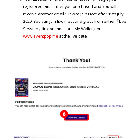
registered email after you purchased and you will
receive another email “How to join Live” after 15th July
2020. You can join live meet and greet from either「Live
Session」link on email or「My Wallet」on
www.eventpop.me
at the live date.