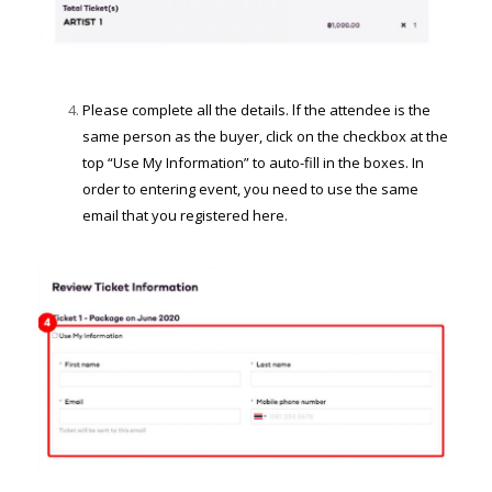
Please complete all the details. lf the attendee is the
same person as the buyer, click on the checkbox at the
top “Use My Information” to auto-fill in the boxes. In
order to entering event, you need to use the same
email that you registered here.