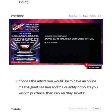
Ticket].
Choose the artists you would like to have an online
meet & greet session and the quantity of tickets you
wish to purchase, then click on “Buy Tickets”.