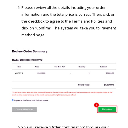
Please review all the details including your order
information and the total price is correct. Then, click on
the checkbox to agree to the Terms and Policies and
click on “Confirm”. The system will take you to Payment
method page.
You will receive “Order Confirmation” through your