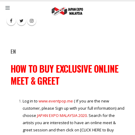
EN
HOW TO BUY EXCLUSIVE ONLINE
MEET & GREET
Log in to
www.eventpop.me
( If you are the new
customer, please Sign up with your full information) and
choose
JAPAN EXPO MALAYSIA 2020
. Search for the
artists you are interested to have an online meet &
greet session and then click on [CLICK HERE to Buy