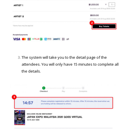
The system will take you to the detail page of the
attendees. You will only have 15 minutes to complete all
the details.